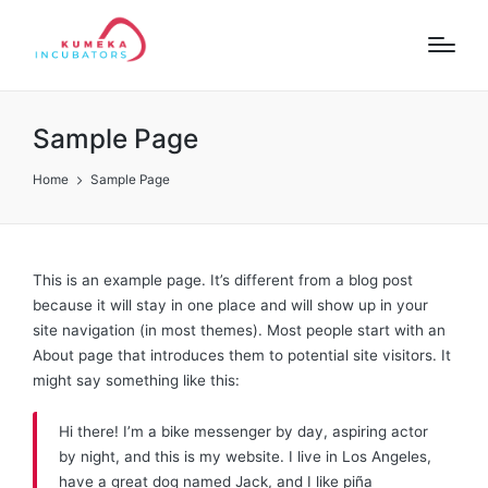
Sample Page
Home
Sample Page
This is an example page. It’s different from a blog post
because it will stay in one place and will show up in your
site navigation (in most themes). Most people start with an
About page that introduces them to potential site visitors. It
might say something like this:
Hi there! I’m a bike messenger by day, aspiring actor
by night, and this is my website. I live in Los Angeles,
have a great dog named Jack, and I like piña