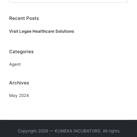
Recent Posts
Visit Legae Healthcare Solutions
Categories
Agent
Archives
May 2024
Copyright 2026 — KUMEKA INCUBATORS. All rights