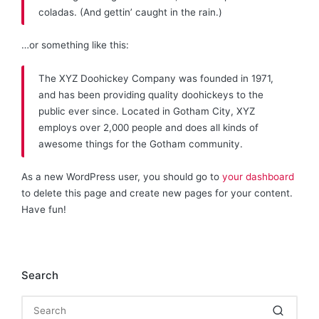
coladas. (And gettin’ caught in the rain.)
…or something like this:
The XYZ Doohickey Company was founded in 1971,
and has been providing quality doohickeys to the
public ever since. Located in Gotham City, XYZ
employs over 2,000 people and does all kinds of
awesome things for the Gotham community.
As a new WordPress user, you should go to
your dashboard
to delete this page and create new pages for your content.
Have fun!
Search