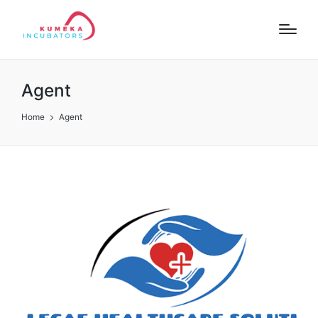
Agent
Home
Agent