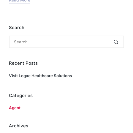
Search
Recent Posts
Visit Legae Healthcare Solutions
Categories
Agent
Archives