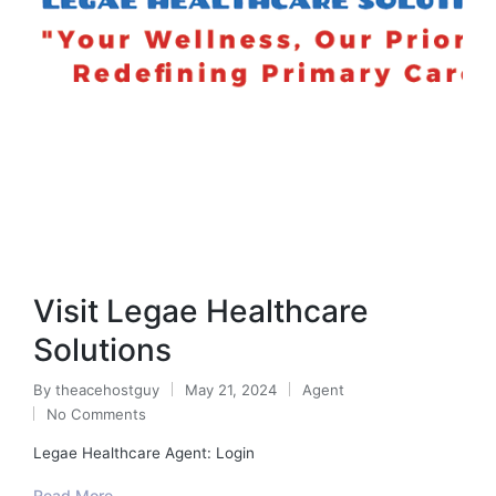
Visit Legae Healthcare
Solutions
By
theacehostguy
May 21, 2024
Agent
Posted
Posted
No Comments
by
in
Legae Healthcare Agent: Login
Read More