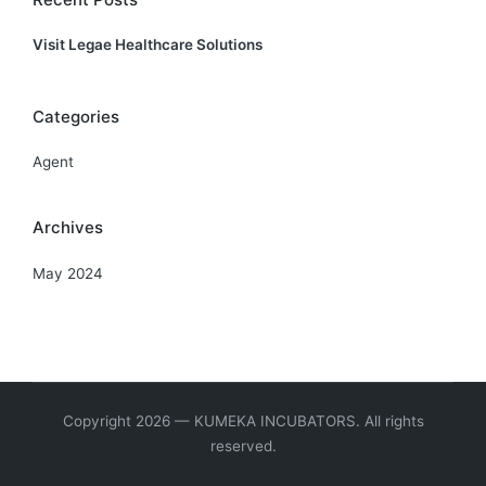
Visit Legae Healthcare Solutions
Categories
Agent
Archives
May 2024
Copyright 2026 — KUMEKA INCUBATORS. All rights
reserved.