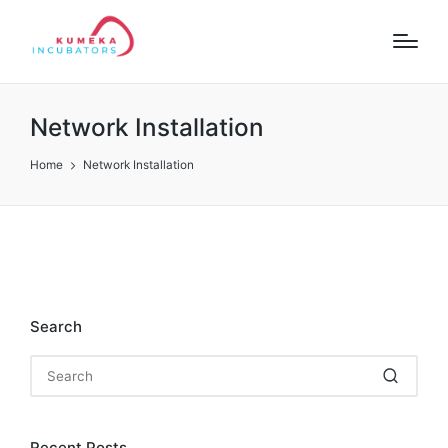
Network Installation
Home
Network Installation
Search
Recent Posts